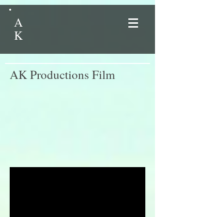
A
K
AK Productions Film